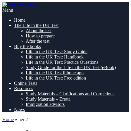
Skip
Pass
to
lifeintheuk.net
the
Menu
content
Life
Home
in
The Life in the UK Test
the
About the test
UK
How to prepare
Test,
After the test
first
Buy the books
time
Life in the UK Test: Study Guide
Life in the UK Test: Handbook
Life in the UK Test: Practice Questions
Study Guide for the Life in the UK Test (eBook)
Life in the UK Test iPhone app
Life in the UK Test: Free edition
Online Tests
Resources
Study Materials – Clarifications and Corrections
Study Materials – Errata
Immigration advisors
News
Home
»
tier 2