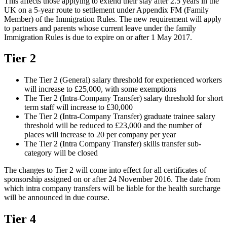
This affects those applying to extend their stay after 2.5 years in the
UK on a 5-year route to settlement under Appendix FM (Family
Member) of the Immigration Rules. The new requirement will apply
to partners and parents whose current leave under the family
Immigration Rules is due to expire on or after 1 May 2017.
Tier 2
The Tier 2 (General) salary threshold for experienced workers
will increase to £25,000, with some exemptions
The Tier 2 (Intra-Company Transfer) salary threshold for short
term staff will increase to £30,000
The Tier 2 (Intra-Company Transfer) graduate trainee salary
threshold will be reduced to £23,000 and the number of
places will increase to 20 per company per year
The Tier 2 (Intra Company Transfer) skills transfer sub-
category will be closed
The changes to Tier 2 will come into effect for all certificates of
sponsorship assigned on or after 24 November 2016. The date from
which intra company transfers will be liable for the health surcharge
will be announced in due course.
Tier 4