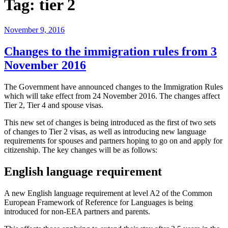
Tag:
tier 2
November 9, 2016
Changes to the immigration rules from 3
November 2016
The Government have announced changes to the Immigration Rules
which will take effect from 24 November 2016. The changes affect
Tier 2, Tier 4 and spouse visas.
This new set of changes is being introduced as the first of two sets
of changes to Tier 2 visas, as well as introducing new language
requirements for spouses and partners hoping to go on and apply for
citizenship. The key changes will be as follows:
English language requirement
A new English language requirement at level A2 of the Common
European Framework of Reference for Languages is being
introduced for non-EEA partners and parents.