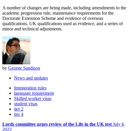
A number of changes are being made, including amendments to the
academic progression rule, maintenance requirements for the
Doctorate Extension Scheme and evidence of overseas
qualifications, UK qualifications used as evidence, and a series of
minor and technical adjustments.
by
George Sandison
News and updates
Immigration rules
language requirement
Skilled worker visas
student visas
tier 2
tier 4
Lords committee urges review of the Life in the UK test
July 6,
2022