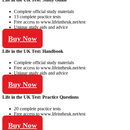
Complete official study materials
13 complete practice tests
Free access to www.lifeintheuk.net/test
Unique study aids and advice
Buy Now
Life in the UK Test: Handbook
Complete official study materials
Free access to www.lifeintheuk.net/test
Unique study aids and advice
Buy Now
Life in the UK Test: Practice Questions
20 complete practice tests
Free access to www.lifeintheuk.net/test
Buy Now