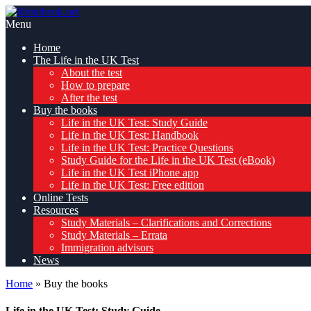
Skip
Pass
to
lifeintheuk.net
the
Menu
content
Life
Home
in
The Life in the UK Test
the
About the test
UK
How to prepare
Test,
After the test
first
Buy the books
time
Life in the UK Test: Study Guide
Life in the UK Test: Handbook
Life in the UK Test: Practice Questions
Study Guide for the Life in the UK Test (eBook)
Life in the UK Test iPhone app
Life in the UK Test: Free edition
Online Tests
Resources
Study Materials – Clarifications and Corrections
Study Materials – Errata
Immigration advisors
News
Home
»
Buy the books
Life in the UK Test: Study Guide