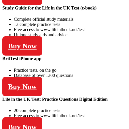
Study Guide for the Life in the UK Test (e-book)
Complete official study materials
13 complete practice tests
Free access to www.lifeintheuk.net/test
Unique study aids and advice
Buy Now
BritTest iPhone app
Practice tests, on the go
Database of over 1300 questions
Buy Now
Life in the UK Test: Practice Questions Digital Edition
20 complete practice tests
Free access to www.lifeintheuk.net/test
Buy Now