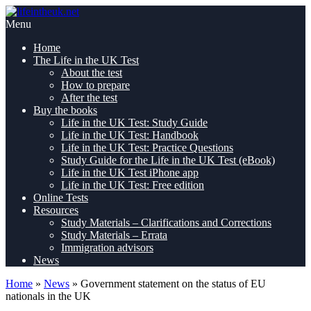
Skip
Pass
to
lifeintheuk.net
the
Menu
content
Life
Home
in
The Life in the UK Test
the
About the test
UK
How to prepare
Test,
After the test
first
Buy the books
time
Life in the UK Test: Study Guide
Life in the UK Test: Handbook
Life in the UK Test: Practice Questions
Study Guide for the Life in the UK Test (eBook)
Life in the UK Test iPhone app
Life in the UK Test: Free edition
Online Tests
Resources
Study Materials – Clarifications and Corrections
Study Materials – Errata
Immigration advisors
News
Home
»
News
»
Government statement on the status of EU
nationals in the UK