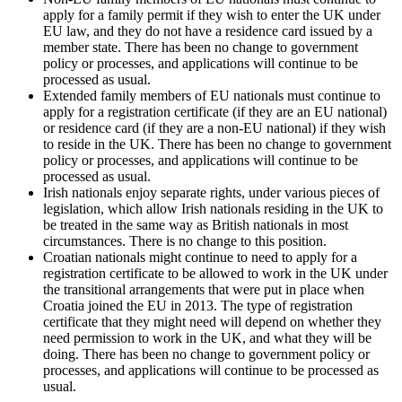
apply for a family permit if they wish to enter the UK under
EU law, and they do not have a residence card issued by a
member state. There has been no change to government
policy or processes, and applications will continue to be
processed as usual.
Extended family members of EU nationals must continue to
apply for a registration certificate (if they are an EU national)
or residence card (if they are a non-EU national) if they wish
to reside in the UK. There has been no change to government
policy or processes, and applications will continue to be
processed as usual.
Irish nationals enjoy separate rights, under various pieces of
legislation, which allow Irish nationals residing in the UK to
be treated in the same way as British nationals in most
circumstances. There is no change to this position.
Croatian nationals might continue to need to apply for a
registration certificate to be allowed to work in the UK under
the transitional arrangements that were put in place when
Croatia joined the EU in 2013. The type of registration
certificate that they might need will depend on whether they
need permission to work in the UK, and what they will be
doing. There has been no change to government policy or
processes, and applications will continue to be processed as
usual.