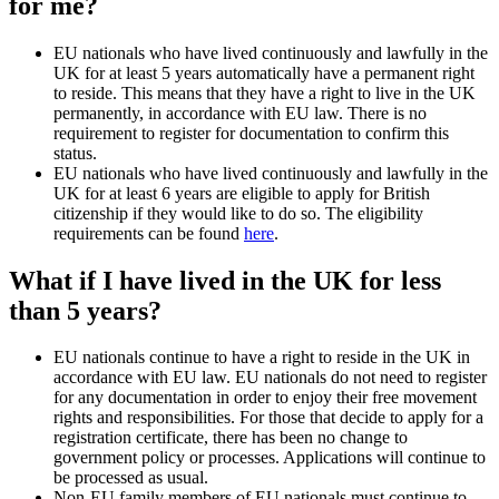
for me?
EU nationals who have lived continuously and lawfully in the
UK for at least 5 years automatically have a permanent right
to reside. This means that they have a right to live in the UK
permanently, in accordance with EU law. There is no
requirement to register for documentation to confirm this
status.
EU nationals who have lived continuously and lawfully in the
UK for at least 6 years are eligible to apply for British
citizenship if they would like to do so. The eligibility
requirements can be found
here
.
What if I have lived in the UK for less
than 5 years?
EU nationals continue to have a right to reside in the UK in
accordance with EU law. EU nationals do not need to register
for any documentation in order to enjoy their free movement
rights and responsibilities. For those that decide to apply for a
registration certificate, there has been no change to
government policy or processes. Applications will continue to
be processed as usual.
Non-EU family members of EU nationals must continue to