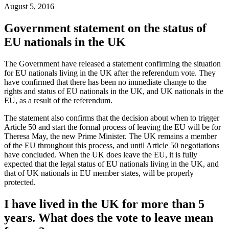
August 5, 2016
Government statement on the status of
EU nationals in the UK
The Government have released a statement confirming the situation
for EU nationals living in the UK after the referendum vote. They
have confirmed that there has been no immediate change to the
rights and status of EU nationals in the UK, and UK nationals in the
EU, as a result of the referendum.
The statement also confirms that the decision about when to trigger
Article 50 and start the formal process of leaving the EU will be for
Theresa May, the new Prime Minister. The UK remains a member
of the EU throughout this process, and until Article 50 negotiations
have concluded. When the UK does leave the EU, it is fully
expected that the legal status of EU nationals living in the UK, and
that of UK nationals in EU member states, will be properly
protected.
I have lived in the UK for more than 5
years. What does the vote to leave mean