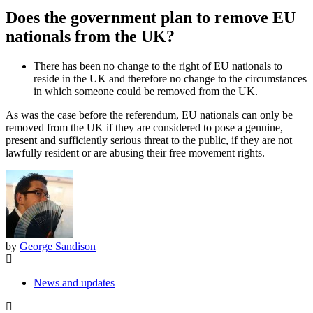
Does the government plan to remove EU
nationals from the UK?
There has been no change to the right of EU nationals to
reside in the UK and therefore no change to the circumstances
in which someone could be removed from the UK.
As was the case before the referendum, EU nationals can only be
removed from the UK if they are considered to pose a genuine,
present and sufficiently serious threat to the public, if they are not
lawfully resident or are abusing their free movement rights.
by
George Sandison
News and updates