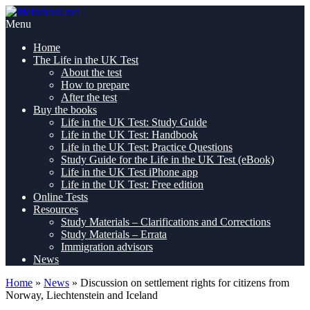
Skip
Pass
to
lifeintheuk.net
the
Menu
content
Life
Home
in
The Life in the UK Test
the
About the test
UK
How to prepare
Test,
After the test
first
Buy the books
time
Life in the UK Test: Study Guide
Life in the UK Test: Handbook
Life in the UK Test: Practice Questions
Study Guide for the Life in the UK Test (eBook)
Life in the UK Test iPhone app
Life in the UK Test: Free edition
Online Tests
Resources
Study Materials – Clarifications and Corrections
Study Materials – Errata
Immigration advisors
News
Home
»
News
»
Discussion on settlement rights for citizens from
Norway, Liechtenstein and Iceland