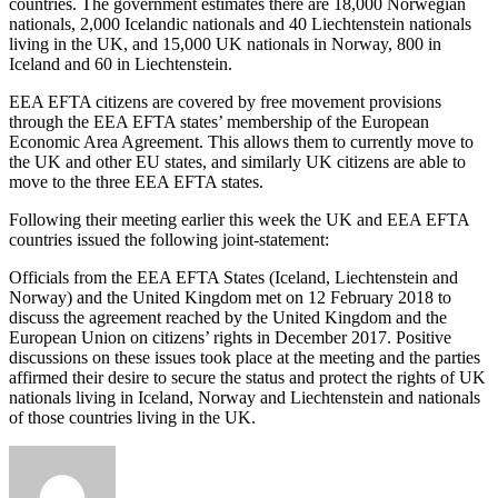
countries. The government estimates there are 18,000 Norwegian
nationals, 2,000 Icelandic nationals and 40 Liechtenstein nationals
living in the UK, and 15,000 UK nationals in Norway, 800 in
Iceland and 60 in Liechtenstein.
EEA EFTA citizens are covered by free movement provisions
through the EEA EFTA states’ membership of the European
Economic Area Agreement. This allows them to currently move to
the UK and other EU states, and similarly UK citizens are able to
move to the three EEA EFTA states.
Following their meeting earlier this week the UK and EEA EFTA
countries issued the following joint-statement:
Officials from the EEA EFTA States (Iceland, Liechtenstein and
Norway) and the United Kingdom met on 12 February 2018 to
discuss the agreement reached by the United Kingdom and the
European Union on citizens’ rights in December 2017. Positive
discussions on these issues took place at the meeting and the parties
affirmed their desire to secure the status and protect the rights of UK
nationals living in Iceland, Norway and Liechtenstein and nationals
of those countries living in the UK.