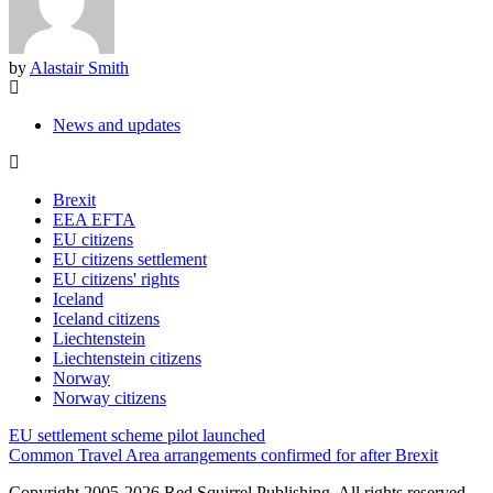
by
Alastair Smith
News and updates
Brexit
EEA EFTA
EU citizens
EU citizens settlement
EU citizens' rights
Iceland
Iceland citizens
Liechtenstein
Liechtenstein citizens
Norway
Norway citizens
Post
EU settlement scheme pilot launched
navigation
Common Travel Area arrangements confirmed for after Brexit
Copyright 2005-2026 Red Squirrel Publishing. All rights reserved.