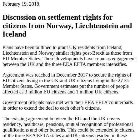
February 19, 2018
Discussion on settlement rights for
citizens from Norway, Liechtenstein and
Iceland
Plans have been outlined to grant UK residents from Iceland,
Liechtenstein and Norway similar rights post-Brexit as those from
EU Member States. These developments have come as engagement
between the UK and the three EEA EFTA members intensifies.
Agreement was reached in December 2017 to secure the rights of
EU citizens living in the UK and UK citizens living in the 27 EU
Member States. Government estimates put the number of people
affected as 3 million EU citizens and 1 million UK citizens.
Government officials have met with their EEA EFTA counterparts
in order to extend the deal to each other’s citizens.
The existing agreement between the EU and the UK covers
residency, healthcare, pensions, mutual recognition of professional
qualifications and other benefits. This could be extended to citizens
of the three EEA EFTA states and UK citizens resident in these